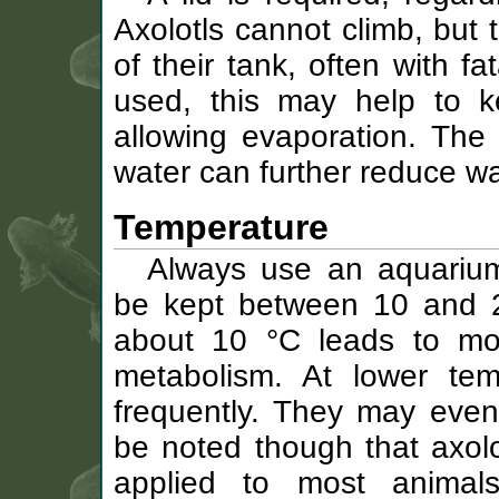
Axolotls cannot climb, but
of their tank, often with f
used, this may help to k
allowing evaporation. The
water can further reduce wa
Temperature
Always use an aquarium
be kept between 10 and 2
about 10 °C leads to mor
metabolism. At lower temp
frequently. They may even 
be noted though that axolo
applied to most animal