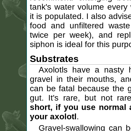
tank's water volume ever
it is populated. I also adv
food and unfiltered waste
twice per week), and rep
siphon is ideal for this purp
Substrates
Axolotls have a nasty 
gravel in their mouths, an
can be fatal because the 
gut. It's rare, but not r
short, if you use normal 
your axolotl
.
Gravel-swallowing can b