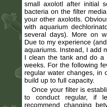
small axolotl after initial
bacteria on the filter media
your other axolotls. Obviou
with aquarium dechlorinator 
several days). More on 
Due to my experience (and 
aquariums. Instead, I add m
I clean the tank and do a 
weeks. For the following fe
regular water changes, in o
build up to full capacity.
Once your filter is estab
to conduct regular, if l
recommend changing bet