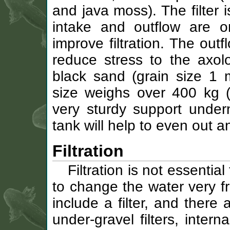
and java moss). The filter i
intake and outflow are o
improve filtration. The out
reduce stress to the axolo
black sand (grain size 1 
size weighs over 400 kg 
very sturdy support under
tank will help to even out an
Filtration
Filtration is not essential
to change the water very fr
include a filter, and there
under-gravel filters, intern