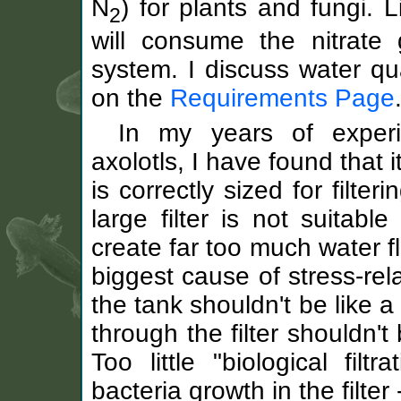
N
) for plants and fungi. L
2
will consume the nitrate 
system. I discuss water qu
on the
Requirements Page
In my years of experi
axolotls, I have found that i
is correctly sized for filte
large filter is not suitabl
create far too much water fl
biggest cause of stress-rel
the tank shouldn't be like a
through the filter shouldn'
Too little "biological filt
bacteria growth in the filter 