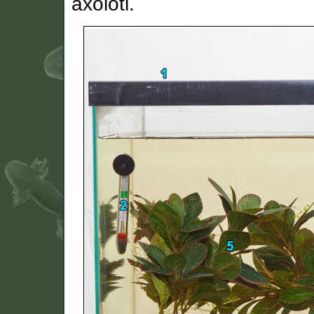
axolotl.