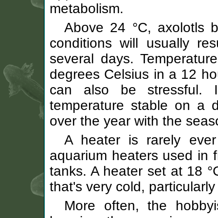
metabolism.
Above 24 °C, axolotls 
conditions will usually re
several days. Temperature
degrees Celsius in a 12 ho
can also be stressful.
temperature stable on a da
over the year with the seas
A heater is rarely eve
aquarium heaters used in fi
tanks. A heater set at 18 °
that's very cold, particularly 
More often, the hobbyi