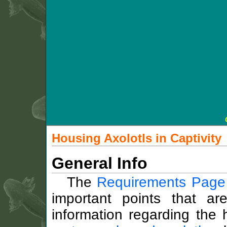
Housing Axolotls in Captivity
General Info
The
Requirements Page
important points that a
information regarding the