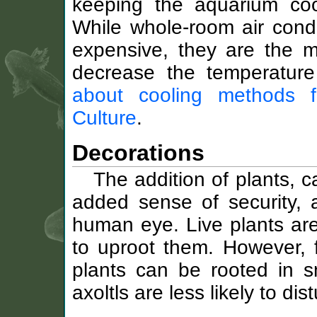
keeping the aquarium co
While whole-room air condi
expensive, they are the mo
decrease the temperatur
about cooling methods 
Culture
.
Decorations
The addition of plants, c
added sense of security, a
human eye. Live plants are 
to uproot them. However, 
plants can be rooted in s
axoltls are less likely to dis