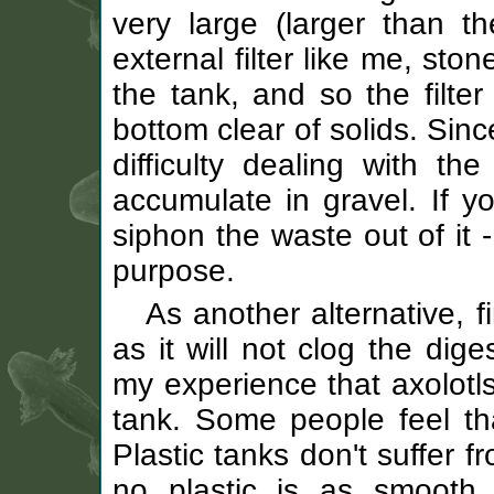
very large (larger than t
external filter like me, sto
the tank, and so the filte
bottom clear of solids. Sinc
difficulty dealing with t
accumulate in gravel. If yo
siphon the waste out of it -
purpose.
As another alternative, 
as it will not clog the dige
my experience that axolotls
tank. Some people feel that
Plastic tanks don't suffer
no plastic is as smooth 