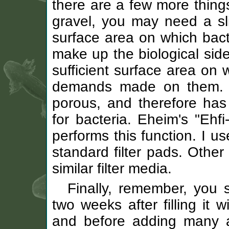
there are a few more things
gravel, you may need a slig
surface area on which bact
make up the biological side
sufficient surface area on 
demands made on them. Yo
porous, and therefore has 
for bacteria. Eheim's "Ehfi
performs this function. I us
standard filter pads. Other
similar filter media.
Finally, remember, you s
two weeks after filling it w
and before adding many ax