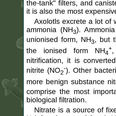
the-tank" filters, and caniste
it is also the most expensiv
Axolotls excrete a lot of 
ammonia (NH
). Ammonia 
3
unionised form, NH
, but 
3
+
the ionised form NH
,
4
nitrification, it is conver
-
nitrite (NO
). Other bacter
2
more benign substance nit
comprise the most import
biological filtration.
Nitrate is a source of fix