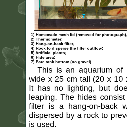
1) Homemade mesh lid (removed for photograph)
2) Thermometer;
3) Hang-on-back filter;
4) Rock to disperse the filter outflow;
5) Artificial plants;
6) Hide area;
7) Bare tank bottom (no gravel).
This is an aquarium of
wide x 25 cm tall (20 x 10 
It has no lighting, but do
leaping. The hides consist 
filter is a hang-on-back wa
dispersed by a rock to prev
is used.