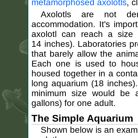
metamorphosed axolotls
, c
Axolotls are not de
accommodation. It's import
axolotl can reach a size
14 inches). Laboratories pr
that barely allow the anima
Each one is used to hous
housed together in a conta
long aquarium (18 inches).
minimum size would be 
gallons) for one adult.
The Simple Aquarium
Shown below is an exampl