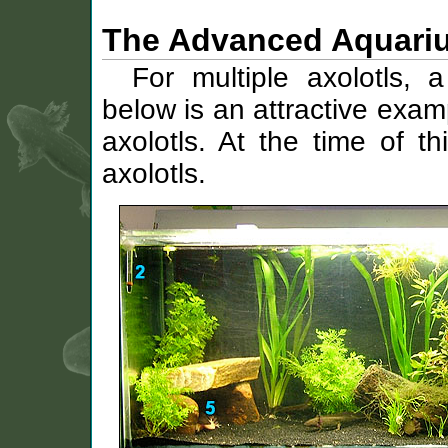
The Advanced Aquari
For multiple axolotls, 
below is an attractive exam
axolotls. At the time of th
axolotls.