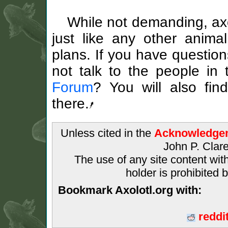
While not demanding, axo
just like any other anim
plans. If you have questio
not talk to the people in
Forum
? You will also fin
there.
Unless cited in the
Acknowledge
John P. Clare
The use of any site content wit
holder is prohibited 
Bookmark Axolotl.org with:
reddi