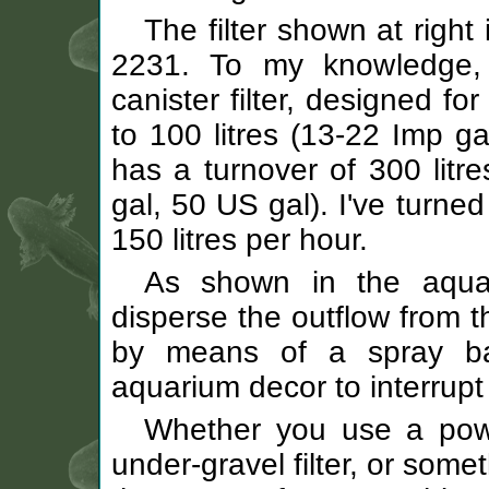
The filter shown at right
2231. To my knowledge, i
canister filter, designed f
to 100 litres (13-22 Imp ga
has a turnover of 300 litr
gal, 50 US gal). I've turne
150 litres per hour.
As shown in the aquar
disperse the outflow from t
by means of a spray bar
aquarium decor to interrupt 
Whether you use a power 
under-gravel filter, or some