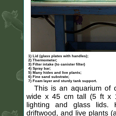
1) Lid (glass plates with handles);
2) Thermometer;
3) Filter intake (to canister filter)
4) Spray bar;
5) Many hides and live plants;
6) Fine sand substrate;
7) Foam layer and sturdy tank support.
This is an aquarium of
wide x 45 cm tall (5 ft x 
lighting and glass lids. 
driftwood, and live plants (a