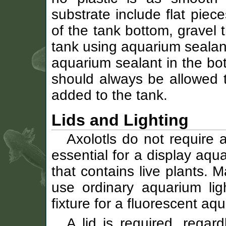
substrate include flat piece
of the tank bottom, gravel t
tank using aquarium sealant
aquarium sealant in the bo
should always be allowed t
added to the tank.
Lids and Lighting
Axolotls do not require an
essential for a display aq
that contains live plants. 
use ordinary aquarium ligh
fixture for a fluorescent aq
A lid is required, regar