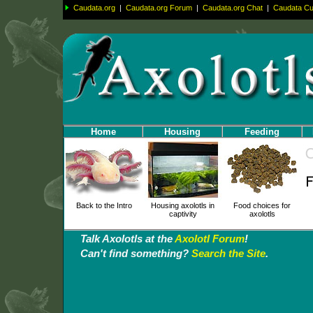
Caudata.org
|
Caudata.org Forum
|
Caudata.org Chat
|
Caudata Cul
Home
Housing
Feeding
Back to the Intro
Housing axolotls in
Food choices for
captivity
axolotls
Talk Axolotls at the
Axolotl Forum
!
Can't find something?
Search the Site
.